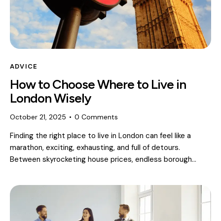
ADVICE
How to Choose Where to Live in
London Wisely
October 21, 2025
0
Comments
Finding the right place to live in London can feel like a
marathon, exciting, exhausting, and full of detours.
Between skyrocketing house prices, endless borough…