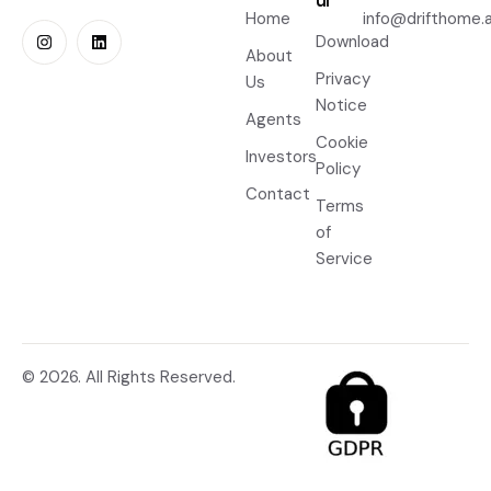
ul
Home
info@drifthome.a
Download
About
Privacy
Us
Notice
Agents
Cookie
Investors
Policy
Contact
Terms
of
Service
© 2026. All Rights Reserved.