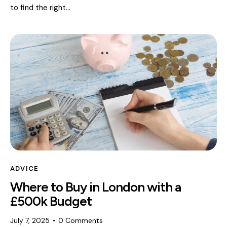
to find the right…
ADVICE
Where to Buy in London with a
£500k Budget
July 7, 2025
0
Comments