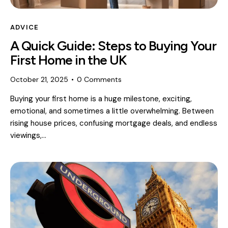
ADVICE
A Quick Guide: Steps to Buying Your
First Home in the UK
October 21, 2025
0
Comments
Buying your first home is a huge milestone, exciting,
emotional, and sometimes a little overwhelming. Between
rising house prices, confusing mortgage deals, and endless
viewings,…