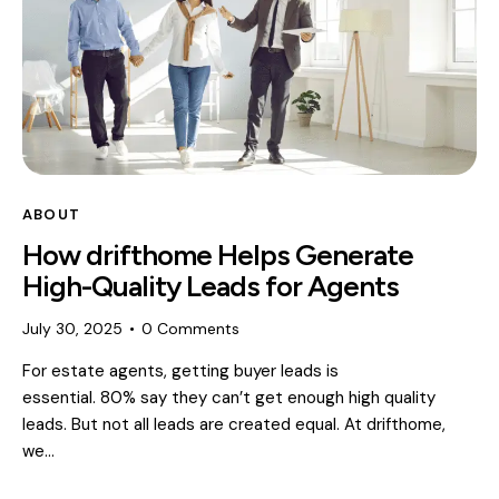
ABOUT
How drifthome Helps Generate
High-Quality Leads for Agents
July 30, 2025
0
Comments
For estate agents, getting buyer leads is
essential. 80% say they can’t get enough high quality
leads. But not all leads are created equal. At drifthome,
we…