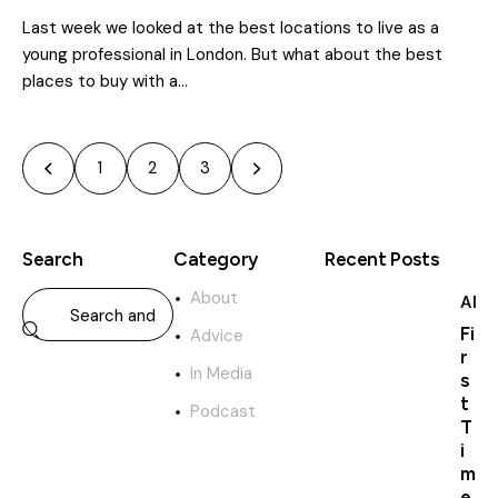
Last week we looked at the best locations to live as a
young professional in London. But what about the best
places to buy with a…
1
>
2
3
Search
Category
Recent Posts
About
ADV
Fi
Advice
r
In Media
s
t
Podcast
T
i
m
e