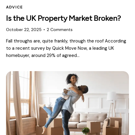
ADVICE
Is the UK Property Market Broken?
October 22, 2025
2
Comments
Fall throughs are, quite frankly, through the roof According
to a recent survey by Quick Move Now, a leading UK
homebuyer, around 29% of agreed…