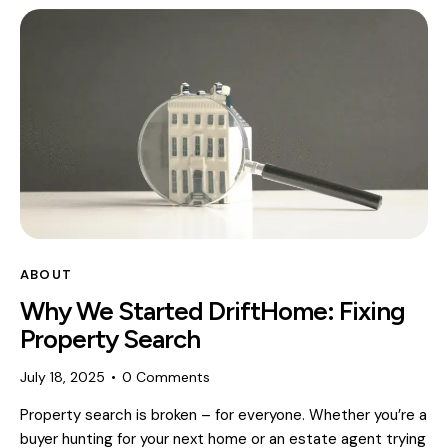
ABOUT
Why We Started DriftHome: Fixing
Property Search
July 18, 2025
0
Comments
Property search is broken – for everyone. Whether you’re a
buyer hunting for your next home or an estate agent trying