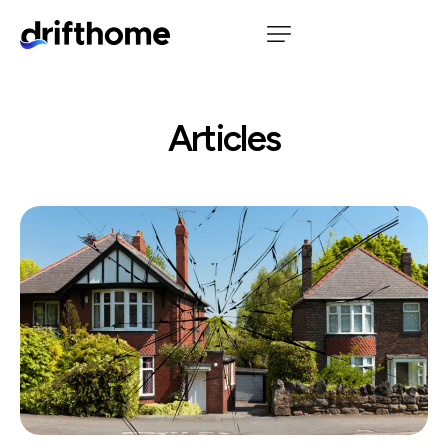
Articles