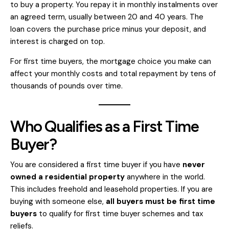
to buy a property. You repay it in monthly instalments over
an agreed term, usually between 20 and 40 years. The
loan covers the purchase price minus your deposit, and
interest is charged on top.
For first time buyers, the mortgage choice you make can
affect your monthly costs and total repayment by tens of
thousands of pounds over time.
Who Qualifies as a First Time
Buyer?
You are considered a first time buyer if you have
never
owned a residential property
anywhere in the world.
This includes freehold and leasehold properties. If you are
buying with someone else,
all buyers must be first time
buyers
to qualify for first time buyer schemes and tax
reliefs.