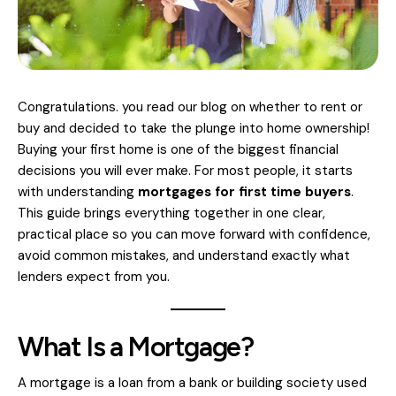
Congratulations. you read our
blog
on whether to rent or
buy and decided to take the plunge into home ownership!
Buying your first home is one of the biggest financial
decisions you will ever make. For most people, it starts
with understanding
mortgages for first time buyers
.
This guide brings everything together in one clear,
practical place so you can move forward with confidence,
avoid common mistakes, and understand exactly what
lenders expect from you.
What Is a Mortgage?
A mortgage is a loan from a bank or building society used