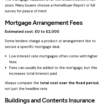
yours. Many buyers choose a HomeBuyer Report or full
survey for peace of mind.
Mortgage Arrangement Fees
Estimated cost: £0 to £2,000
Some lenders charge a product or arrangement fee to
secure a specific mortgage deal.
Low interest rate mortgages often come with higher
fees
Fees can usually be added to the mortgage, but this
increases total interest paid
Always compare the
total cost over the fixed period
,
not just the headline rate.
Buildings and Contents Insurance