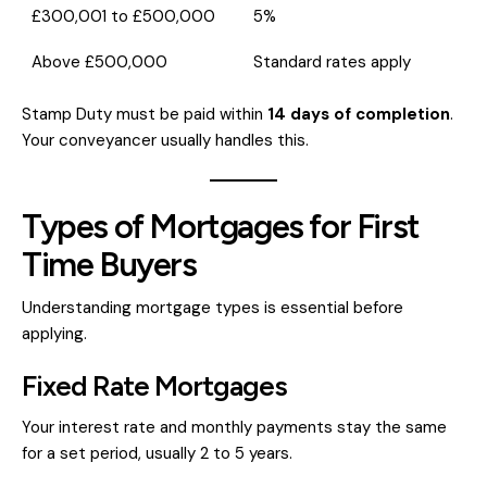
£300,001 to £500,000
5%
Above £500,000
Standard rates apply
Stamp Duty must be paid within
14 days of completion
.
Your conveyancer usually handles this.
Types of Mortgages for First
Time Buyers
Understanding mortgage types is essential before
applying.
Fixed Rate Mortgages
Your interest rate and monthly payments stay the same
for a set period, usually 2 to 5 years.