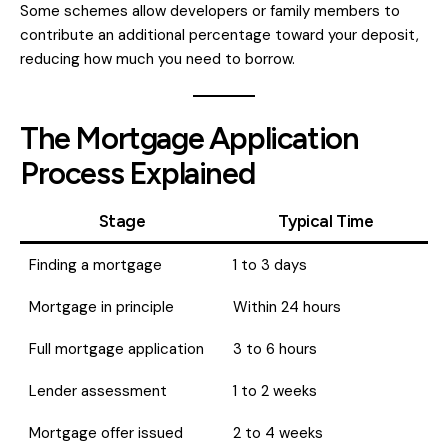
Some schemes allow developers or family members to
contribute an additional percentage toward your deposit,
reducing how much you need to borrow.
The Mortgage Application
Process Explained
Stage
Typical Time
Finding a mortgage
1 to 3 days
Mortgage in principle
Within 24 hours
Full mortgage application
3 to 6 hours
Lender assessment
1 to 2 weeks
Mortgage offer issued
2 to 4 weeks