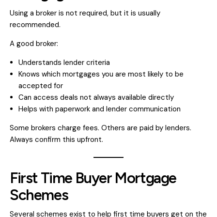
Using a broker is not required, but it is usually
recommended.
A good broker:
Understands lender criteria
Knows which mortgages you are most likely to be
accepted for
Can access deals not always available directly
Helps with paperwork and lender communication
Some brokers charge fees. Others are paid by lenders.
Always confirm this upfront.
First Time Buyer Mortgage
Schemes
Several schemes exist to help first time buyers get on the