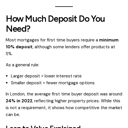
How Much Deposit Do You
Need?
Most mortgages for first time buyers require a
minimum
10% deposit
, although some lenders offer products at
5%.
As a general rule:
Larger deposit = lower interest rate
Smaller deposit = fewer mortgage options
In London, the average first time buyer deposit was around
24% in 2022
, reflecting higher property prices. While this
is not a requirement, it shows how competitive the market
can be.