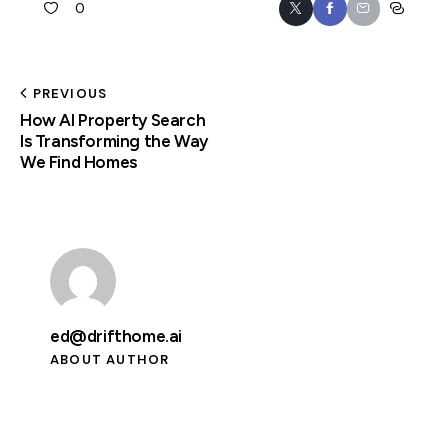
0
PREVIOUS
How AI Property Search
Is Transforming the Way
We Find Homes
ed@drifthome.ai
ABOUT AUTHOR