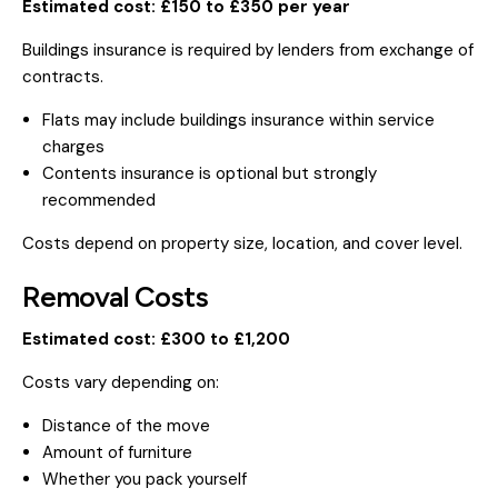
Estimated cost: £150 to £350 per year
Buildings insurance is required by lenders from exchange of
contracts.
Flats may include buildings insurance within service
charges
Contents insurance is optional but strongly
recommended
Costs depend on property size, location, and cover level.
Removal Costs
Estimated cost: £300 to £1,200
Costs vary depending on:
Distance of the move
Amount of furniture
Whether you pack yourself