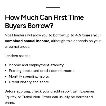
How Much Can First Time
Buyers Borrow?
Most lenders will allow you to borrow up to
4.5 times your
combined annual income
, although this depends on your
circumstances.
Lenders assess:
Income and employment stability
Existing debts and credit commitments
Monthly spending habits
Credit history and score
Before applying, check your credit report with Experian,
Equifax, or TransUnion. Errors can usually be corrected
online.