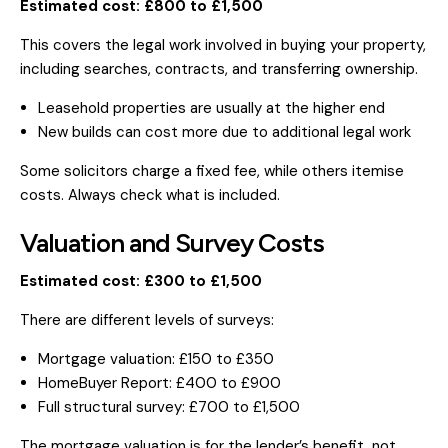
Estimated cost: £800 to £1,500
This covers the legal work involved in buying your property,
including searches, contracts, and transferring ownership.
Leasehold properties are usually at the higher end
New builds can cost more due to additional legal work
Some solicitors charge a fixed fee, while others itemise
costs. Always check what is included.
Valuation and Survey Costs
Estimated cost: £300 to £1,500
There are different levels of surveys:
Mortgage valuation: £150 to £350
HomeBuyer Report: £400 to £900
Full structural survey: £700 to £1,500
The mortgage valuation is for the lender’s benefit, not