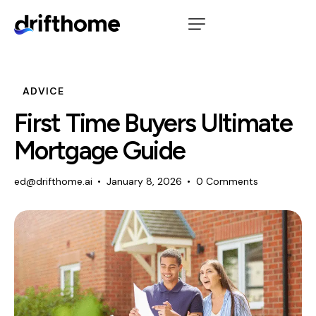
ADVICE
First Time Buyers Ultimate
Mortgage Guide
ed@drifthome.ai
January 8, 2026
0
Comments