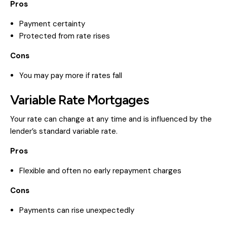
Pros
Payment certainty
Protected from rate rises
Cons
You may pay more if rates fall
Variable Rate Mortgages
Your rate can change at any time and is influenced by the
lender’s standard variable rate.
Pros
Flexible and often no early repayment charges
Cons
Payments can rise unexpectedly