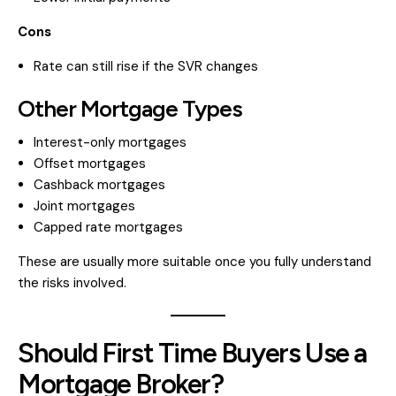
Cons
Rate can still rise if the SVR changes
Other Mortgage Types
Interest-only mortgages
Offset mortgages
Cashback mortgages
Joint mortgages
Capped rate mortgages
These are usually more suitable once you fully understand
the risks involved.
Should First Time Buyers Use a
Mortgage Broker?