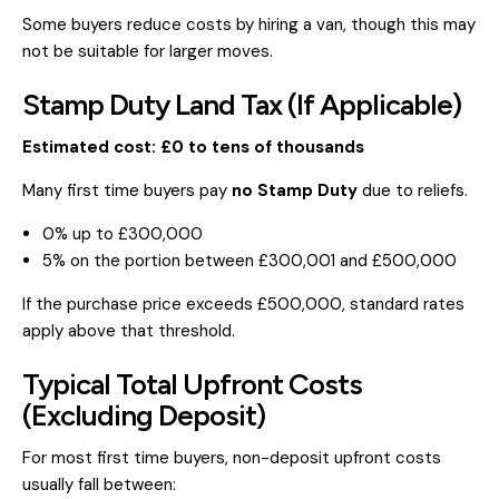
Some buyers reduce costs by hiring a van, though this may
not be suitable for larger moves.
Stamp Duty Land Tax (If Applicable)
Estimated cost: £0 to tens of thousands
Many first time buyers pay
no Stamp Duty
due to reliefs.
0% up to £300,000
5% on the portion between £300,001 and £500,000
If the purchase price exceeds £500,000, standard rates
apply above that threshold.
Typical Total Upfront Costs
(Excluding Deposit)
For most first time buyers, non-deposit upfront costs
usually fall between: