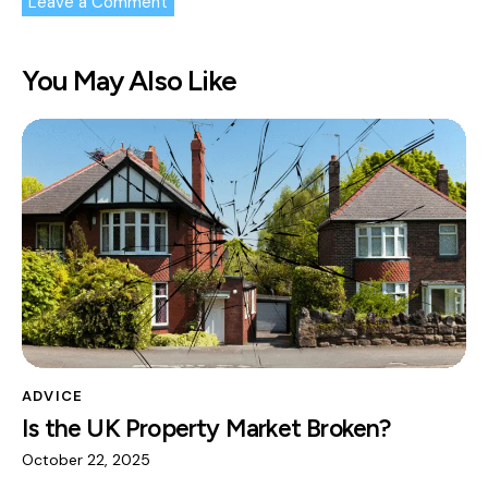
You May Also Like
ADVICE
Is the UK Property Market Broken?
October 22, 2025