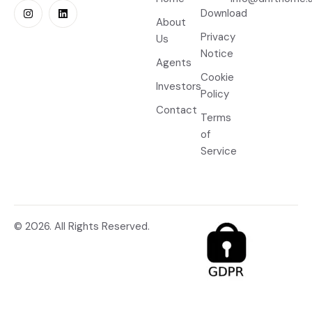
Download
About
Privacy
Us
Notice
Agents
Cookie
Investors
Policy
Contact
Terms
of
Service
© 2026. All Rights Reserved.