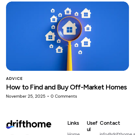
ADVICE
How to Find and Buy Off-Market Homes
November 25, 2025
0
Comments
Links
Usef
Contact
ul
Home
info@drifthome.a