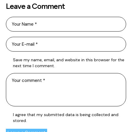
Leave a Comment
Save my name, email, and website in this browser for the
next time I comment.
I agree that my submitted data is being
collected and
stored
.