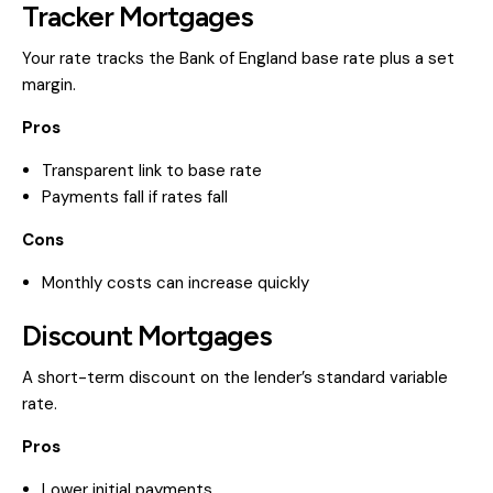
Tracker Mortgages
Your rate tracks the Bank of England base rate plus a set
margin.
Pros
Transparent link to base rate
Payments fall if rates fall
Cons
Monthly costs can increase quickly
Discount Mortgages
A short-term discount on the lender’s standard variable
rate.
Pros
Lower initial payments