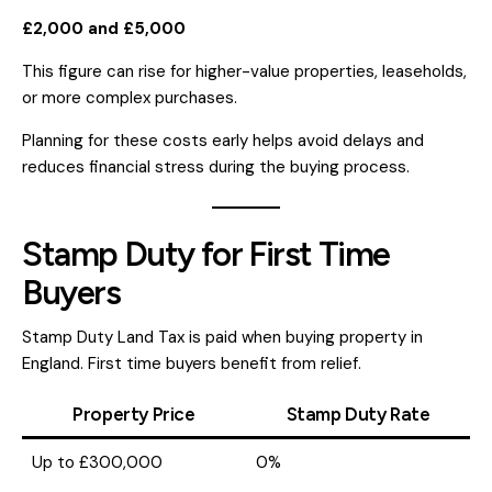
£2,000 and £5,000
This figure can rise for higher-value properties, leaseholds,
or more complex purchases.
Planning for these costs early helps avoid delays and
reduces financial stress during the buying process.
Stamp Duty for First Time
Buyers
Stamp Duty Land Tax is paid when buying property in
England. First time buyers benefit from relief.
Property Price
Stamp Duty Rate
Up to £300,000
0%