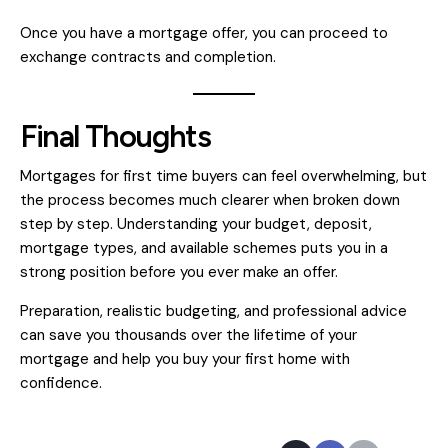
Once you have a mortgage offer, you can proceed to
exchange contracts and completion.
Final Thoughts
Mortgages for first time buyers can feel overwhelming, but
the process becomes much clearer when broken down
step by step. Understanding your budget, deposit,
mortgage types, and available schemes puts you in a
strong position before you ever make an offer.
Preparation, realistic budgeting, and professional advice
can save you thousands over the lifetime of your
mortgage and help you buy your first home with
confidence.