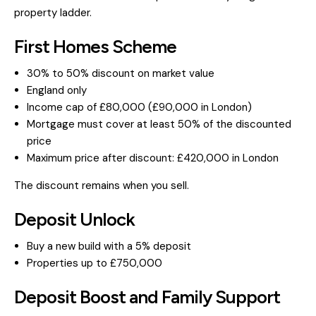
property ladder.
First Homes Scheme
30% to 50% discount on market value
England only
Income cap of £80,000 (£90,000 in London)
Mortgage must cover at least 50% of the discounted
price
Maximum price after discount: £420,000 in London
The discount remains when you sell.
Deposit Unlock
Buy a new build with a 5% deposit
Properties up to £750,000
Deposit Boost and Family Support