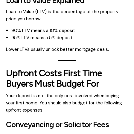
Loan to Value Explained
Loan to Value (LTV) is the percentage of the property
price you borrow.
90% LTV means a 10% deposit
95% LTV means a 5% deposit
Lower LTVs usually unlock better mortgage deals.
Upfront Costs First Time
Buyers Must Budget For
Your deposit is not the only cost involved when buying
your first home. You should also budget for the following
upfront expenses.
Conveyancing or Solicitor Fees