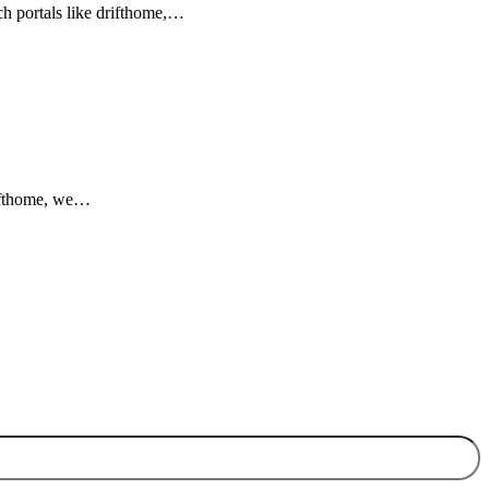
rch portals like drifthome,…
drifthome, we…