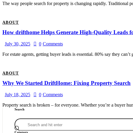
The way people search for property is changing rapidly. Traditional por
ABOUT
How drifthome Helps Generate High-Quality Leads f
July 30, 2025
0
Comments
For estate agents, getting buyer leads is essential. 80% say they can’t
ABOUT
Why We Started DriftHome: Fixing Property Search
July 18, 2025
0
Comments
Property search is broken – for everyone. Whether you’re a buyer hunt
Search
Category