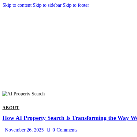
Skip to content
Skip to sidebar
Skip to footer
ABOUT
How AI Property Search Is Transforming the Way W
November 26, 2025
0
Comments