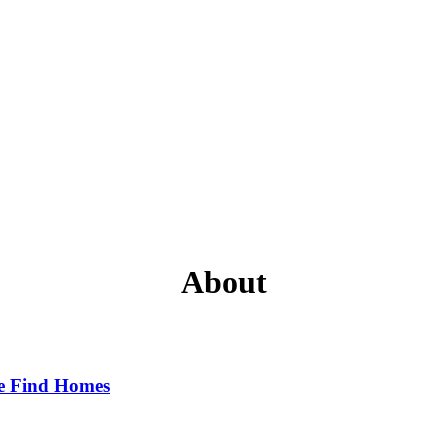
About
e Find Homes