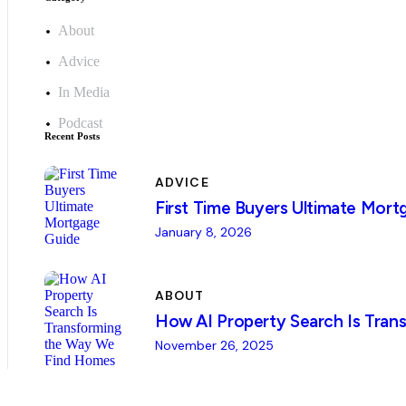
About
Advice
In Media
Podcast
Recent Posts
ADVICE
First Time Buyers Ultimate Mort
January 8, 2026
ABOUT
How AI Property Search Is Tra
November 26, 2025