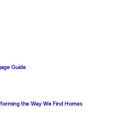
gage Guide
nsforming the Way We Find Homes