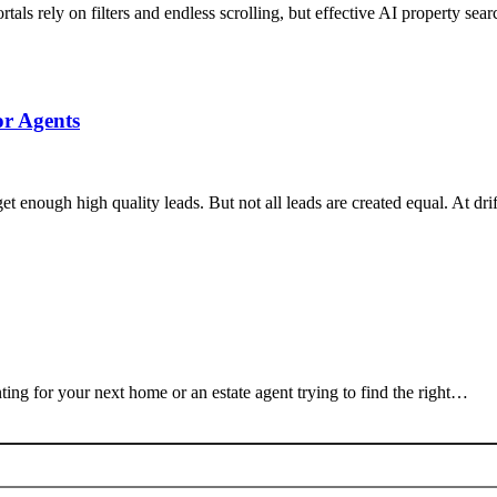
tals rely on filters and endless scrolling, but effective AI property sea
or Agents
 get enough high quality leads. But not all leads are created equal. At 
ing for your next home or an estate agent trying to find the right…